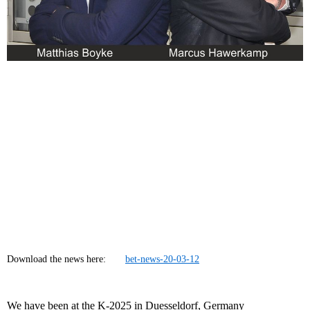
Download the news here:
bet-news-20-03-12
We have been at the K-2025 in Duesseldorf, Germany