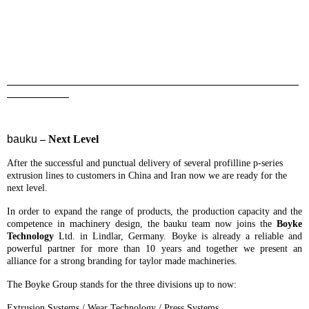
_______________________________________________
__________
bauku
– Next Level
After the successful and punctual delivery of several profilline p-series
extrusion lines to customers in China and Iran now we are ready for the
next level.
In order to expand the range of products, the production capacity and the
competence in machinery design, the bauku team now joins the
Boyke
Technology
Ltd. in Lindlar, Germany. Boyke is already a reliable and
powerful partner for more than 10 years and together we present an
alliance for a strong branding for taylor made machineries.
The Boyke Group stands for the three divisions up to now:
Extrusion Systems / Wear Technology / Press Systems