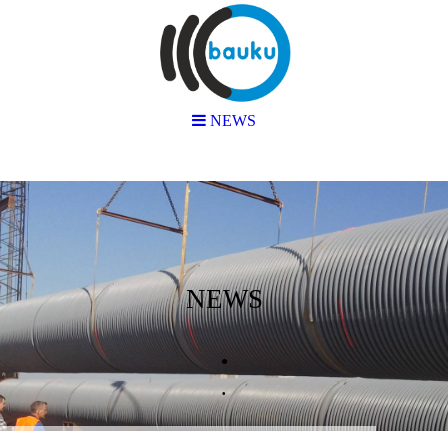
NEWS
NEWS
.
.