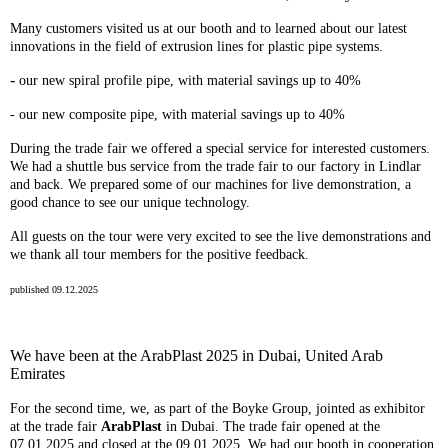
Many customers visited us at our booth and to learned about our latest
innovations in the field of extrusion lines for plastic pipe systems.
-
our new spiral profile pipe, with material savings up to 40%
- our new composite pipe, with material savings up to 40%
During the trade fair we offered a special service for interested customers.
We had a shuttle bus service from the trade fair to our factory in Lindlar
and back. We prepared some of our machines for live demonstration, a
good chance to see our unique technology.
All guests on the tour were very excited to see the live demonstrations and
we thank all tour members for the positive feedback.
published 09.12.2025
We have been at the ArabPlast 2025 in Dubai, United Arab
Emirates
For the second time, we, as part of the Boyke Group, jointed as exhibitor
at the trade fair
A
rabPlast
in Dubai. The trade fair opened at the
07.01.2025 and closed at the 09.01.2025. We had our booth in cooperation