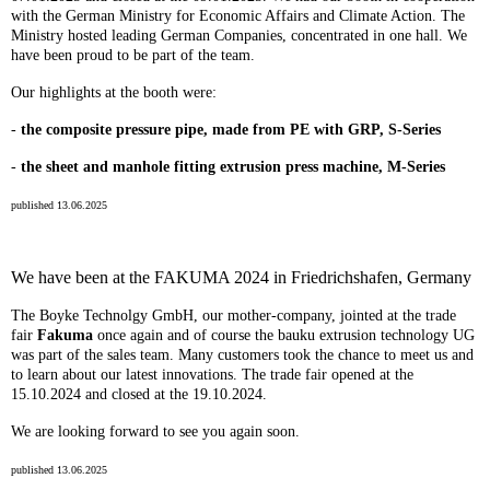
with the German Ministry for Economic Affairs and Climate Action. The
Ministry hosted leading German Companies, concentrated in one hall. We
have been proud to be part of the team.
Our highlights at the booth were:
-
the composite pressure pipe, made from PE with GRP, S-Series
-
the sheet and manhole fitting extrusion press machine, M-Series
published 13.06.2025
We have been at the FAKUMA 2024 in Friedrichshafen, Germany
The Boyke Technolgy GmbH, our mother-company, jointed at the trade
fair
Fakuma
once again and of course the bauku extrusion technology UG
was part of the sales team. Many customers took the chance to meet us and
to learn about our latest innovations. The trade fair opened at the
15.10.2024 and closed at the 19.10.2024.
We are looking forward to see you again soon.
published 13.06.2025