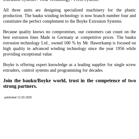
All three units are designing specialized machinery for the plastic
production. The bauku winding technology is now branch number four and
constitutes the perfect complement to the Boyke Extrusion Systems.
Because quality knows no compromises, our customers can count on the
best extrusion lines Made in Germany at competitive prices. The bauku
extrusion technology Ltd., owned 100 % by Mr. Hawerkamp is focused on
high quality in advanced winding technology since the year 1956 while
providing exceptional value.
Boyke is offering expert knowledge as a leading supplier for single screw
extruders, control systems and programming for decades.
Join
the bauku/Boyke world, trust in the competence of two
strong partners.
published 12.03.2020