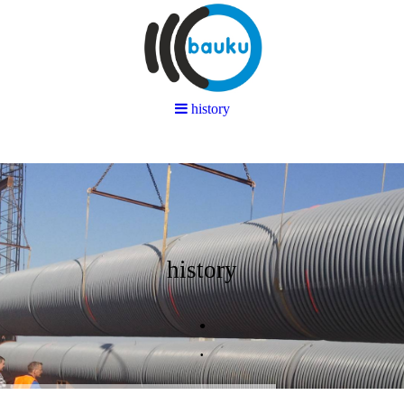
history
history
.
.