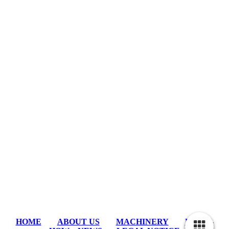
HOME
ABOUT US
MACHINERY
KNOW-