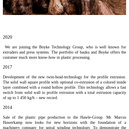
2020
We are joining the Boyke Technology Group, who is well known for
extruders and press systems. The portfolio of bauku and Boyke offers the
customer much more know-how in plastic processing.
2017
Development of the new twin-head-technology for the profile extrusion.
The solid wall square profile with optional co-extrusion of a colored inside
layer combined with a round hollow profile. This technology allows a fast
switch from solid wall to profile extrusion with a total extrusion capacity
of up to 1.450 kg/h – new record.
2014
Sale of the plastic pipe production to the Hawle-Group. Mr. Marcus
Hawerkamp now looks for new horizons with the foundation of a
machinery company for spiral winding technology. To demonstrate the