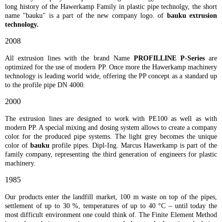
long history of the Hawerkamp Family in plastic pipe technolgy, the short
name "bauku" is a part of the new company logo. of
bauku extrusion
technology.
2008
All extrusion lines with the brand Name
PROFILLINE P-Series
are
optimized for the use of modern PP. Once more the Hawerkamp machinery
technology is leading world wide, offering the PP concept as a standard up
to the profile pipe DN 4000.
2000
The extrusion lines are designed to work with PE100 as well as with
modern PP. A special mixing and dosing system allows to create a company
color for the produced pipe systems. The light grey becomes the unique
color of
bauku
profile pipes. Dipl-Ing. Marcus Hawerkamp is part of the
family company, representing the third generation of engineers for plastic
machinery.
1985
Our products enter the landfill market, 100 m waste on top of the pipes,
settlement of up to 30 %, temperatures of up to 40 °C – until today the
most difficult environment one could think of. The Finite Element Method