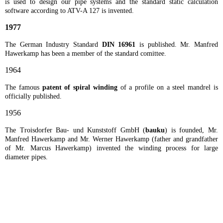
is used to design our pipe systems and the standard static calculation
software according to ATV-A 127 is invented.
1977
The German Industry Standard
DIN 16961
is published. Mr. Manfred
Hawerkamp has been a member of the standard comittee.
1964
The famous
patent of spiral winding
of a profile on a steel mandrel is
officially published.
1956
The Troisdorfer Bau- und Kunststoff GmbH (
bauku
) is founded, Mr.
Manfred Hawerkamp and Mr. Werner Hawerkamp (father and grandfather
of Mr. Marcus Hawerkamp) invented the winding process for large
diameter pipes.