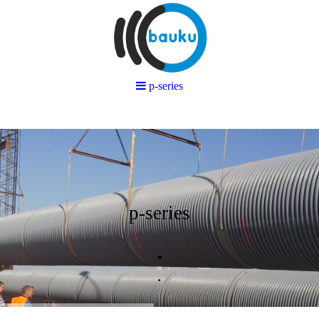
p-series
p-series
.
.