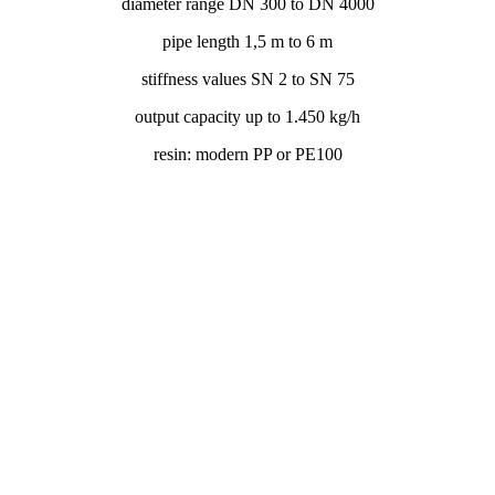
diameter range DN 300 to DN 4000
pipe length 1,5 m to 6 m
stiffness values SN 2 to SN 75
output capacity up to 1.450 kg/h
resin: modern PP or PE100