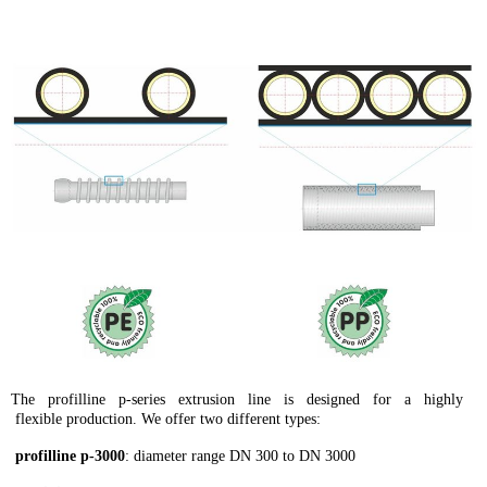
The profilline p-series extrusion line is designed for a highly
flexible production. We offer two different types:
profilline p-3000
: diameter range DN 300 to DN 3000