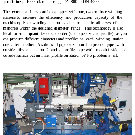
profilline p-4000
: diameter range DN 800 to DN 4000
The extrusion lines can be equipped with one, two or three winding
stations to increase the efficiency and production capacity of the
machinery. Each winding station is able to handle all sizes of
mandrels within the designed diameter range. This technology is also
ideal for small quantities of one order (one pipe size and profile), as you
can produce different diameters and profiles on each winding station,
one after another. A solid wall pipe on station 1, a profile pipe with
outside ribs on station 2 and a profile pipe with smooth inside and
outside surface but an inner profile on station 3? No problem at all.