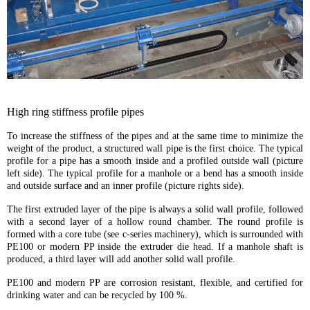
High ring stiffness profile pipes
To increase the stiffness of the pipes and at the same time to minimize the
weight of the product, a structured wall pipe is the first choice. The typical
profile for a pipe has a smooth inside and a profiled outside wall (picture
left side). The typical profile for a manhole or a bend has a smooth inside
and outside surface and an inner profile (picture rights side).
The first extruded layer of the pipe is always a solid wall profile, followed
with a second layer of a hollow round chamber. The round profile is
formed with a core tube (see c-series machinery), which is surrounded with
PE100 or modern PP inside the extruder die head. If a manhole shaft is
produced, a third layer will add another solid wall profile.
PE100 and modern PP are corrosion resistant, flexible, and certified for
drinking water and can be recycled by 100 %.